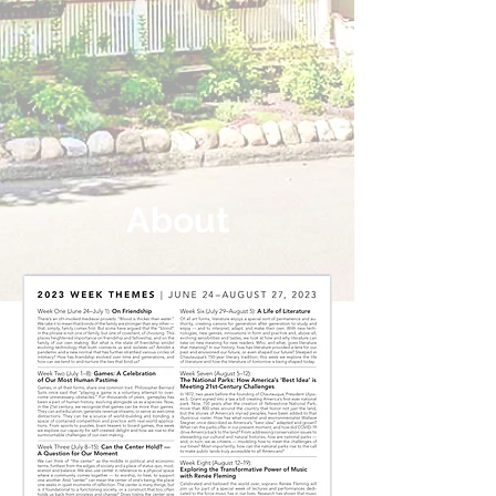
About