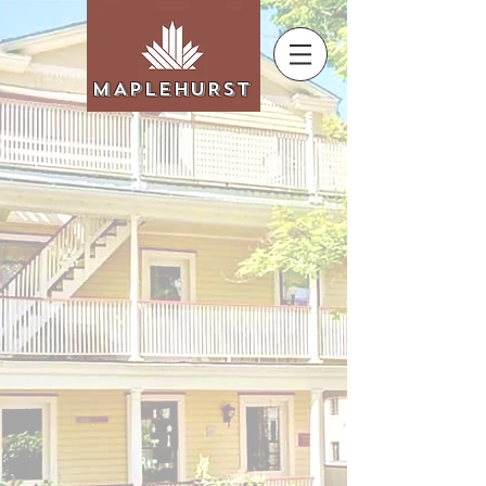
MAPLEHURST