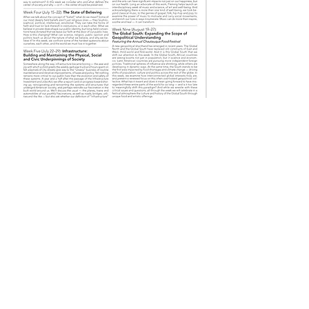
Call us now to book
585.735.6031
Follow us